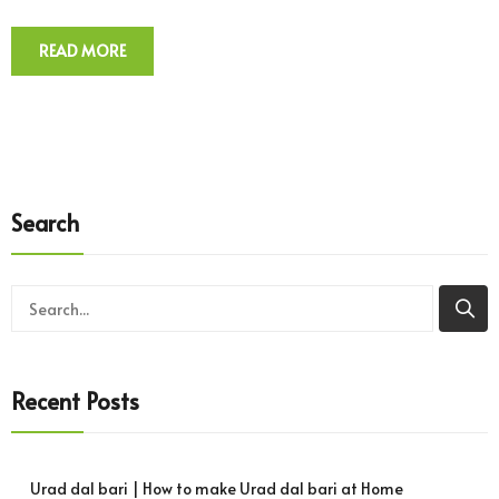
READ MORE
Search
Recent Posts
Urad dal bari | How to make Urad dal bari at Home