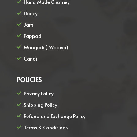
Hand Made Chutney
Honey
Jam
Pappad
Mangodi ( Wadiya)
Candi
POLICIES
Privacy Policy
Shipping Policy
Refund and Exchange Policy
Terms & Conditions