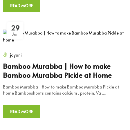
READ MORE
29
Jun
jayani
Bamboo Murabba | How to make
Bamboo Murabba Pickle at Home
Bamboo Murabba | How to make Bamboo Murabba Pickle at
Home Bambooshoots contains calcium , protein, Va ,...
READ MORE