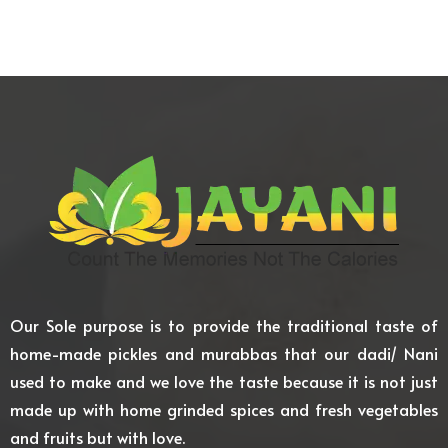
Our Sole purpose is to provide the traditional taste of
home-made pickles and murabbas that our dadi/ Nani
used to make and we love the taste because it is not just
made up with home grinded spices and fresh vegetables
and fruits but with love.