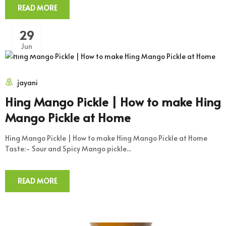
READ MORE
29
Jun
jayani
Hing Mango Pickle | How to make Hing
Mango Pickle at Home
Hing Mango Pickle | How to make Hing Mango Pickle at Home
Taste:- Sour and Spicy Mango pickle...
READ MORE