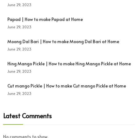
June 29, 2023
Papad | How to make Papad at Home
June 29, 2023
Moong Dal Bari | How to make Moong Dal Bari at Home
June 29, 2023
Hing Mango Pickle | How to make Hing Mango Pickle at Home
June 29, 2023
Cut mango Pickle | How to make Cut mango Pickle at Home
June 29, 2023
Latest Comments
No comments to show.