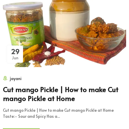
29
Jun
jayani
Cut mango Pickle | How to make Cut
mango Pickle at Home
Cut mango Pickle | How to make Cut mango Pickle at Home
Taste:- Sour and Spicy Has a...