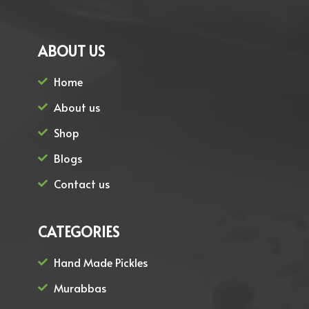
ABOUT US
Home
About us
Shop
Blogs
Contact us
CATEGORIES
Hand Made Pickles
Murabbas