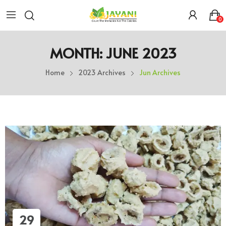
0
MONTH:
JUNE 2023
Home
2023 Archives
Jun Archives
29