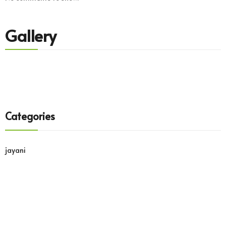
Gallery
Categories
jayani