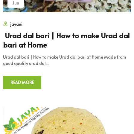
Jun
jayani
Urad dal bari | How to make Urad dal
bari at Home
Urad dal bari | How to make Urad dal bari at Home Made from
good quality urad dal...
READ MORE