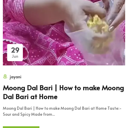
29
Jun
jayani
Moong Dal Bari | How to make Moong
Dal Bari at Home
Moong Dal Bari | How to make Moong Dal Bari at Home Taste:-
Sour and Spicy Made from...