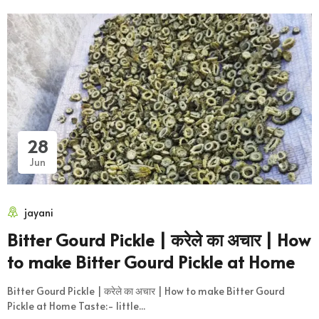
28
Jun
jayani
Bitter Gourd Pickle | करेले का अचार | How
to make Bitter Gourd Pickle at Home
Bitter Gourd Pickle | करेले का अचार | How to make Bitter Gourd
Pickle at Home Taste:- little...