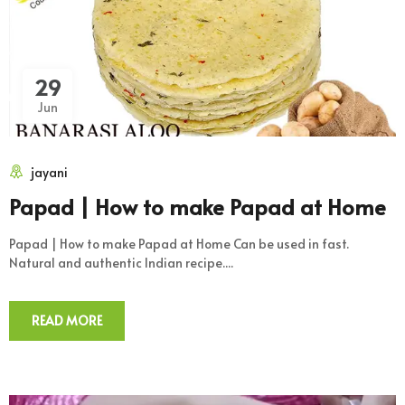
29
Jun
jayani
Papad | How to make Papad at Home
Papad | How to make Papad at Home Can be used in fast.
Natural and authentic Indian recipe....
READ MORE