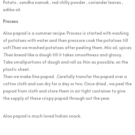
Potato , sendha namak , red chilly powder , coriander leaves ,
edibe oil.
Process
Aloo papad is a summer recipe. Process is started with washing
of potatoes with water and then pressure cook the potatoes till
soft.Then we mashed potatoes after peeling them. Mix oil, spices
.Then knead like a dough till it takes smoothness and glossy. .
Take smallportions of dough and roll as thin as possible, on the
plastic sheet.
Then we make fine papad ,Carefully transfer the papad over a
cotton cloth and sun dry for a day or two. Once dried , we peel the
papad from cloth and store them in air tight container to give
the supply of these crispy papad through out the year.
Aloo papad is much loved Indian snack.