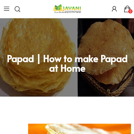
0
Papad | How to make Papad
at Home