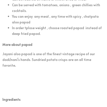
Can be served with tomatoes, onions , green chillies with
cocktails.
You can enjoy any meal , any time with spicy , chatpata
aloo papad
In order tplose weight , choose roasted papad instead of
deep fried papad.
More about papad
Jayani aloo papad is one of the finest vintage recipe of our
dadi/nani’s hands. Sundried potato crisps are an all time
favorite
.
Ingredients