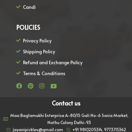
Candi
POLICIES
Privacy Policy
Shipping Policy
Refund and Exchange Policy
Terms & Conditions
Contact us
Maa Baglamukhi Enterprise A-80/15 Gali No-6 Sonia Market,
Nathu Colony Delhi-93
jayanipickles@gmail.com
+91 9810205314, 9773715362