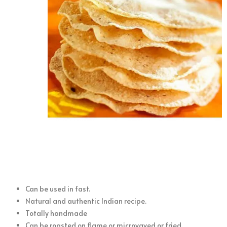
Can be used in fast.
Natural and authentic Indian recipe.
Totally handmade
Can be roasted on flame or microvaved or fried.