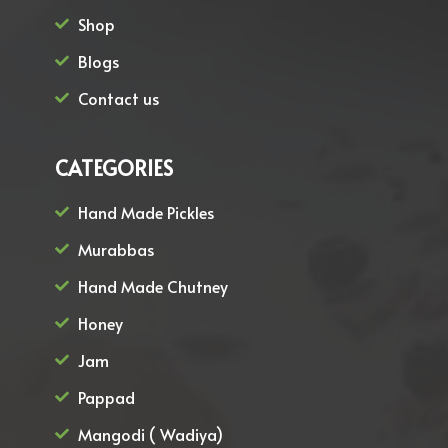
Shop
Blogs
Contact us
CATEGORIES
Hand Made Pickles
Murabbas
Hand Made Chutney
Honey
Jam
Pappad
Mangodi ( Wadiya)