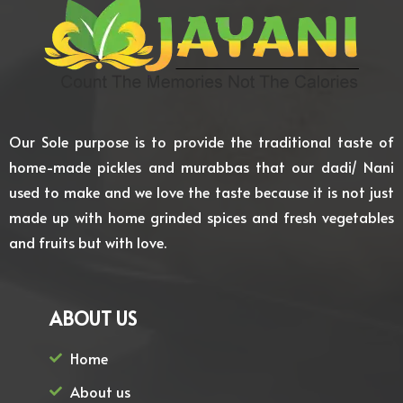
Our Sole purpose is to provide the traditional taste of
home-made pickles and murabbas that our dadi/ Nani
used to make and we love the taste because it is not just
made up with home grinded spices and fresh vegetables
and fruits but with love.
ABOUT US
Home
About us