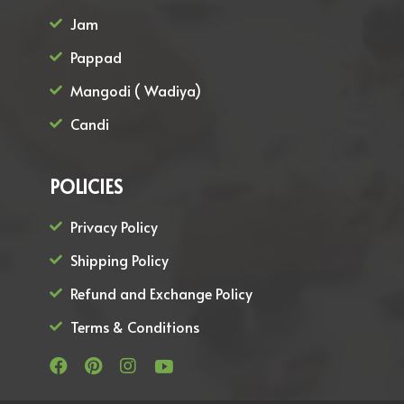
Jam
Pappad
Mangodi ( Wadiya)
Candi
POLICIES
Privacy Policy
Shipping Policy
Refund and Exchange Policy
Terms & Conditions