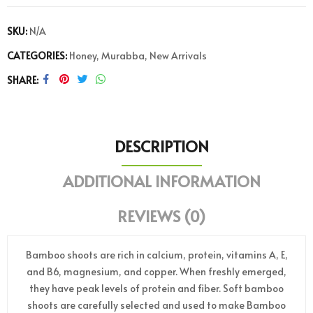
SKU:
N/A
CATEGORIES:
Honey
,
Murabba
,
New Arrivals
SHARE
DESCRIPTION
ADDITIONAL INFORMATION
REVIEWS (0)
Bamboo shoots are rich in calcium, protein, vitamins A, E,
and B6, magnesium, and copper. When freshly emerged,
they have peak levels of protein and fiber. Soft bamboo
shoots are carefully selected and used to make Bamboo