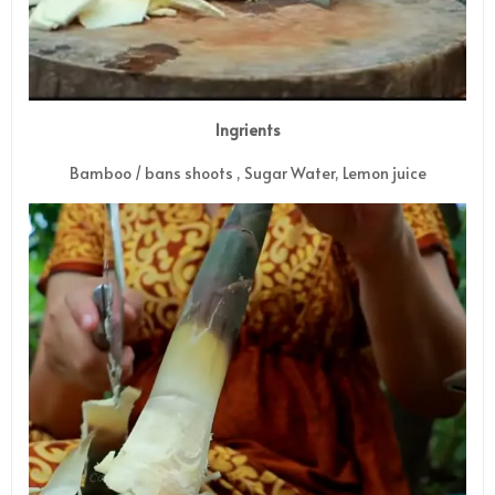
Ingrients
Bamboo / bans shoots , Sugar Water, Lemon juice