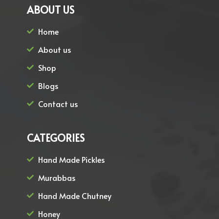
ABOUT US
Home
About us
Shop
Blogs
Contact us
CATEGORIES
Hand Made Pickles
Murabbas
Hand Made Chutney
Honey