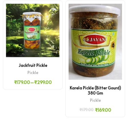
Jackfruit Pickle
Pickle
₹
179.00
–
₹
299.00
Karela Pickle (Bitter Gourd)
380 Gm
Pickle
₹
169.00
₹
179.00