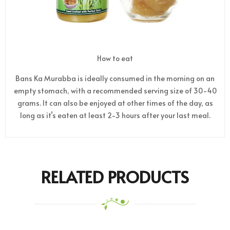
How to eat
Bans Ka Murabba is ideally consumed in the morning on an
empty stomach, with a recommended serving size of 30-40
grams. It can also be enjoyed at other times of the day, as
long as it’s eaten at least 2-3 hours after your last meal.
RELATED PRODUCTS