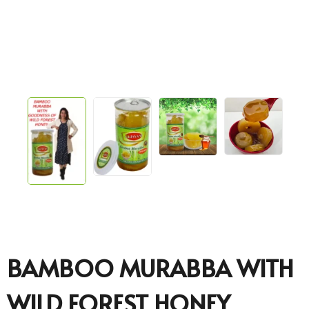
BAMBOO MURABBA WITH
WILD FOREST HONEY