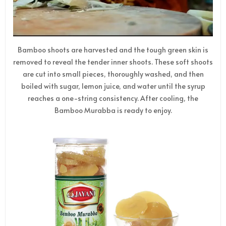
Bamboo shoots are harvested and the tough green skin is
removed to reveal the tender inner shoots. These soft shoots
are cut into small pieces, thoroughly washed, and then
boiled with sugar, lemon juice, and water until the syrup
reaches a one-string consistency. After cooling, the
Bamboo Murabba is ready to enjoy.