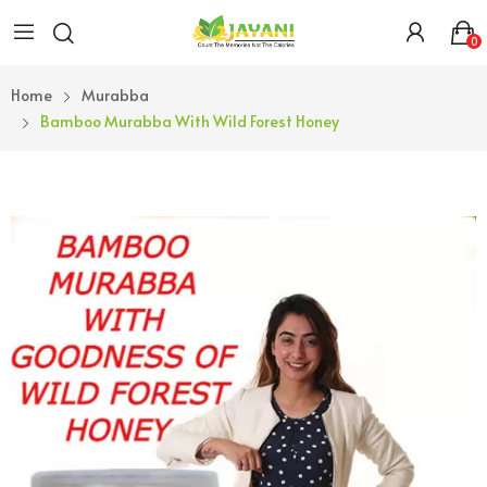
0
Home
Murabba
Bamboo Murabba With Wild Forest Honey