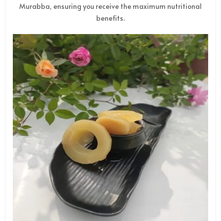
Murabba, ensuring you receive the maximum nutritional
benefits.