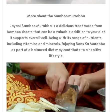
More about the bamboo murrabba
Jayani Bamboo Murabba is a delicious treat made from
bamboo shoots that can be a valuable addition to your diet.
It supports overall well-being with its range of nutrients,
including vitamins and minerals. Enjoying Bans Ka Murabba
as part of a balanced diet may contribute to a healthy
lifestyle.