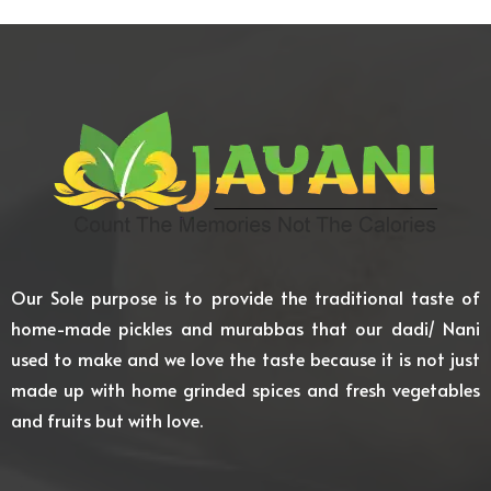
Our Sole purpose is to provide the traditional taste of
home-made pickles and murabbas that our dadi/ Nani
used to make and we love the taste because it is not just
made up with home grinded spices and fresh vegetables
and fruits but with love.