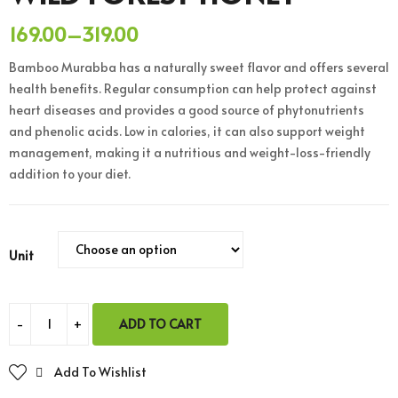
169.00
–
319.00
Bamboo Murabba has a naturally sweet flavor and offers several
health benefits. Regular consumption can help protect against
heart diseases and provides a good source of phytonutrients
and phenolic acids. Low in calories, it can also support weight
management, making it a nutritious and weight-loss-friendly
addition to your diet.
Unit
ADD TO CART
Add To Wishlist