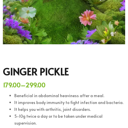
GINGER PICKLE
179.00
–
299.00
Beneficial in abdominal heaviness after a meal.
It improves body immunity to fight infection and bacteria.
It helps you with arthritis, joint disorders.
5-10g twice a day or to be taken under medical
supervision.