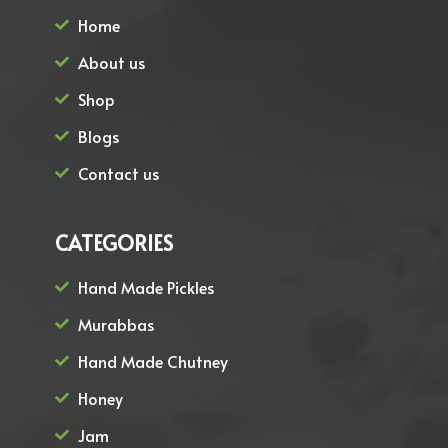
Home
About us
Shop
Blogs
Contact us
CATEGORIES
Hand Made Pickles
Murabbas
Hand Made Chutney
Honey
Jam