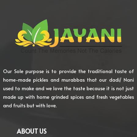
Our Sole purpose is to provide the traditional taste of
home-made pickles and murabbas that our dadi/ Nani
used to make and we love the taste because it is not just
made up with home grinded spices and fresh vegetables
and fruits but with love.
ABOUT US