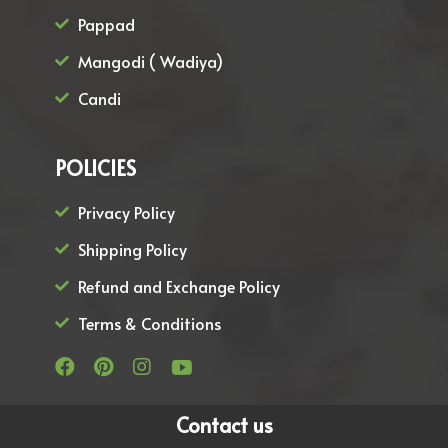
Pappad
Mangodi ( Wadiya)
Candi
POLICIES
Privacy Policy
Shipping Policy
Refund and Exchange Policy
Terms & Conditions
Contact us