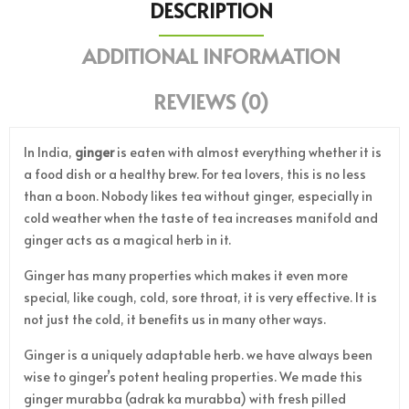
DESCRIPTION
ADDITIONAL INFORMATION
REVIEWS (0)
In India,
ginger
is eaten with almost everything whether it is
a food dish or a healthy brew. For tea lovers, this is no less
than a boon. Nobody likes tea without ginger, especially in
cold weather when the taste of tea increases manifold and
ginger acts as a magical herb in it.
Ginger has many properties which makes it even more
special, like cough, cold, sore throat, it is very effective. It is
not just the cold, it benefits us in many other ways.
Ginger is a uniquely adaptable herb. we have always been
wise to ginger’s potent healing properties. We made this
ginger murabba (adrak ka murabba) with fresh pilled