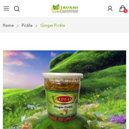
0
Home
Pickle
Ginger Pickle