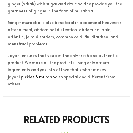
ginger (adrak) with sugar and citric acid to provide you the
greatness of ginger in the form of murabba.
Ginger murabba is also beneficial in abdominal heaviness
after a meal, abdominal distention, abdominal pain,
arthritis, joint disorders, common cold, flu, diarrhea, and
menstrual problems.
Jayani ensures that you get the only fresh and authentic
product. We make all the products using only natural
ingredients and yes lot’s of love that’s what makes
jayani
pickles & murabba
so special and different from
others.
RELATED PRODUCTS