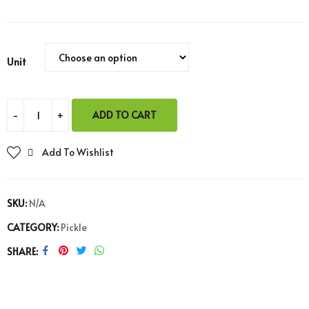
Unit
ADD TO CART
Add To Wishlist
SKU:
N/A
CATEGORY:
Pickle
SHARE