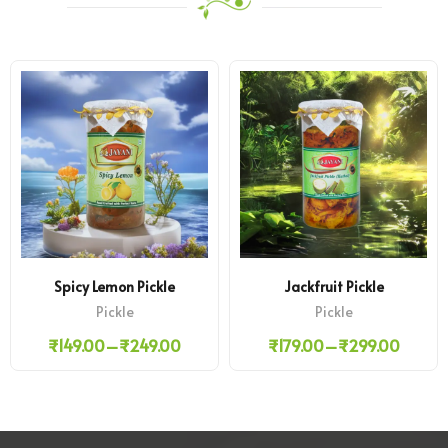
Spicy Lemon Pickle
Jackfruit Pickle
Pickle
Pickle
₹
149.00
–
₹
249.00
₹
179.00
–
₹
299.00