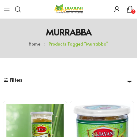
0
MURRABBA
Home
Products Tagged “murrabba”
Filters