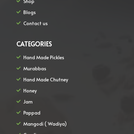
Shop
Blogs
Contact us
CATEGORIES
Hand Made Pickles
Murabbas
Hand Made Chutney
Honey
Jam
Pappad
Mangodi ( Wadiya)