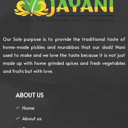
Our Sole purpose is to provide the traditional taste of
home-made pickles and murabbas that our dadi/ Nani
used to make and we love the taste because it is not just
made up with home grinded spices and fresh vegetables
and fruits but with love.
ABOUT US
Home
About us