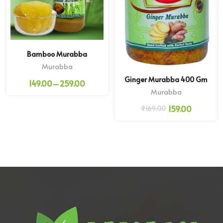
Bamboo Murabba
Murabba
Ginger Murabba 400 Gm
149.00
–
259.00
Murabba
159.00
₹
169.00