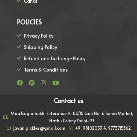
Candi
POLICIES
Privacy Policy
Shipping Policy
Refund and Exchange Policy
Terms & Conditions
Contact us
Maa Baglamukhi Enterprise A-80/15 Gali No-6 Sonia Market,
Nathu Colony Delhi-93
jayanipickles@gmail.com
+91 9810205314, 9773715362