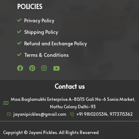
POLICIES
Privacy Policy
Shipping Policy
Refund and Exchange Policy
Terms & Conditions
Contact us
Maa Baglamukhi Enterprise A-80/15 Gali No-6 Sonia Market,
Nathu Colony Delhi-93
jayanipickles@gmail.com
+91 9810205314, 9773715362
Copyright © Jayani Pickles. All Rights Reserved