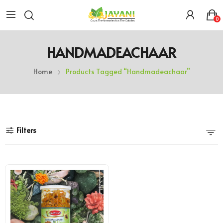
0
HANDMADEACHAAR
Home
Products Tagged “handmadeachaar”
Filters