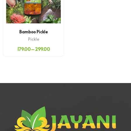
Bamboo Pickle
Pickle
179.00
–
299.00