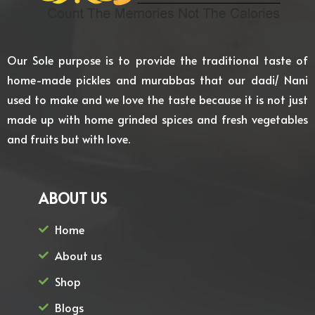
Our Sole purpose is to provide the traditional taste of
home-made pickles and murabbas that our dadi/ Nani
used to make and we love the taste because it is not just
made up with home grinded spices and fresh vegetables
and fruits but with love.
ABOUT US
Home
About us
Shop
Blogs