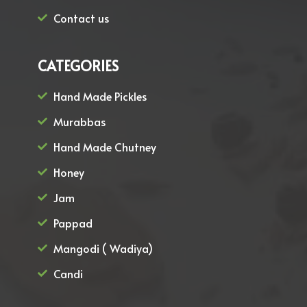
Contact us
CATEGORIES
Hand Made Pickles
Murabbas
Hand Made Chutney
Honey
Jam
Pappad
Mangodi ( Wadiya)
Candi